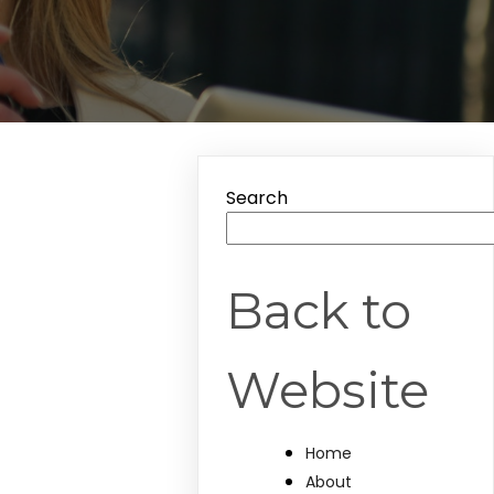
Search
Back to
Website
Home
About