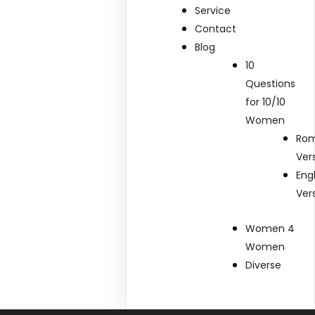
Service
Contact
Blog
10
Questions
for 10/10
Women
Rom
Ver
Eng
Ver
Women 4
Women
Diverse