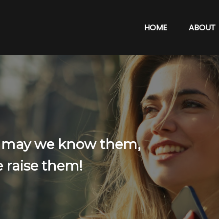
HOME
ABOUT
: may we know them,
 raise them!