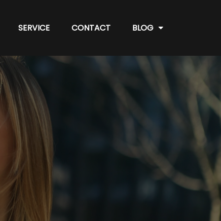
SERVICE
CONTACT
BLOG