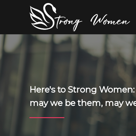
Here's to Strong Women
may we be them, may we