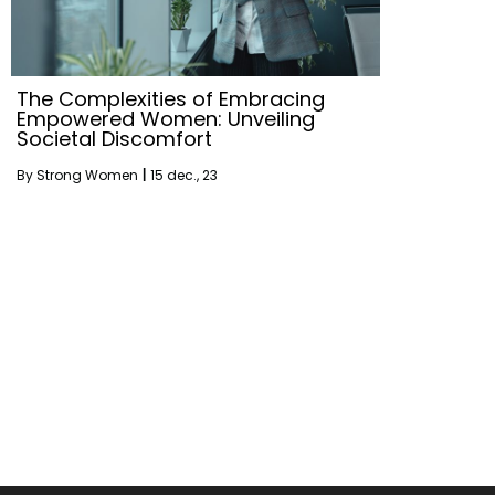
The Complexities of Embracing
Empowered Women: Unveiling
Societal Discomfort
By
Strong Women
|
15
dec., 23