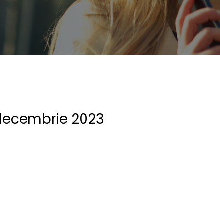
decembrie 2023